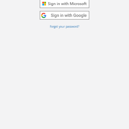
Forgot your password?