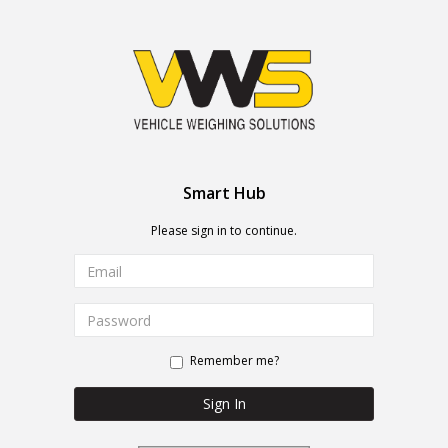
Smart Hub
Please sign in to continue.
Remember me?
Sign In