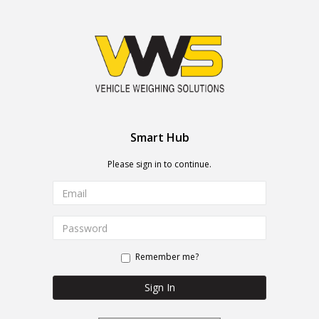
Smart Hub
Please sign in to continue.
Remember me?
Sign In