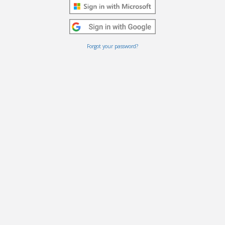
Forgot your password?